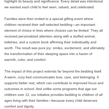
highlight its beauty and significance. Every detail was intentional:
we wanted each child to feel seen, valued, and celebrated.
Families were then invited to a special gifting event where
children received their self-selected bedding—an important
element of choice in lives where choices can be limited. They all
received personalized attention along with a stuffed animal,
toiletries, and a custom book affirming their individuality and
worth. The result was pure joy: smiles, excitement, and ultimately
the transformation of their sleeping space into a haven of
warmth, color, and comfort.
The impact of this project extends far beyond the bedding itself.
A warm, cozy bed communicates love, care, and belonging. It
supports better rest, which can contribute to improved focus and
outcomes in school. And unlike some programs that age out
children over 12, our initiative provides bedding to children of
all
ages living with their families—because every child deserves
comfort and dignity.