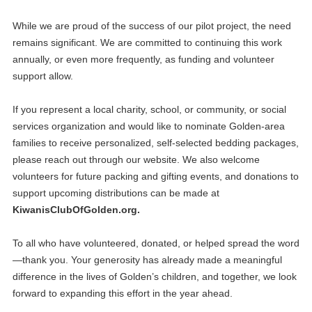
While we are proud of the success of our pilot project, the need
remains significant. We are committed to continuing this work
annually, or even more frequently, as funding and volunteer
support allow.
If you represent a local charity, school, or community, or social
services organization and would like to nominate Golden‑area
families to receive personalized, self-selected bedding packages,
please reach out through our website. We also welcome
volunteers for future packing and gifting events, and donations to
support upcoming distributions can be made at
KiwanisClubOfGolden.org.
20
Club Meeting
To all who have volunteered, donated, or helped spread the word
APR
—thank you. Your generosity has already made a meaningful
04
difference in the lives of Golden’s children, and together, we look
Club Meeting
MAY
forward to expanding this effort in the year ahead.
18