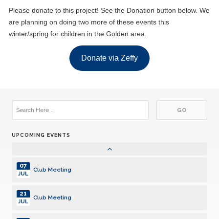
Club Meeting
MAY
Please donate to this project! See the Donation button below. We
are planning on doing two more of these events this
01
Club Meeting
winter/spring for children in the Golden area.
JUN
15
Donate via Zeffy
Club Meeting
JUN
06
Club Meeting
JUL
20
Club Meeting
JUL
UPCOMING EVENTS
03
Club Meeting
AUG
07
Club Meeting
JUL
21
Club Meeting
JUL