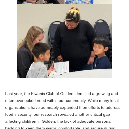
Last year, the Kiwanis Club of Golden identified a growing and
often overlooked need within our community. While many local
organizations have admirably expanded their efforts to address
food insecurity, our research revealed another critical gap
affecting children in Golden: the lack of adequate personal
bedding to keep them warm, comfortable, and secure during