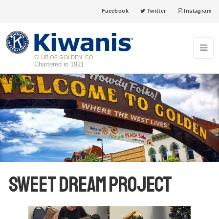
Facebook
Twitter
Instagram
CLUB OF GOLDEN, CO
Chartered in 1921
Sweet Dream Project