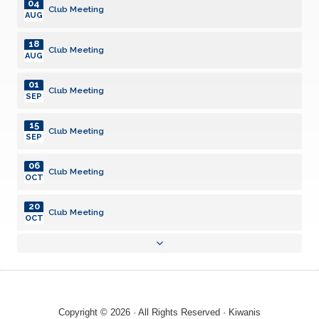
04
Club Meeting
AUG
18
Club Meeting
AUG
01
Club Meeting
SEP
15
Club Meeting
SEP
06
Club Meeting
OCT
20
Club Meeting
OCT
03
Club Meeting
NOV
17
Club Meeting
NOV
Copyright © 2026 · All Rights Reserved · Kiwanis