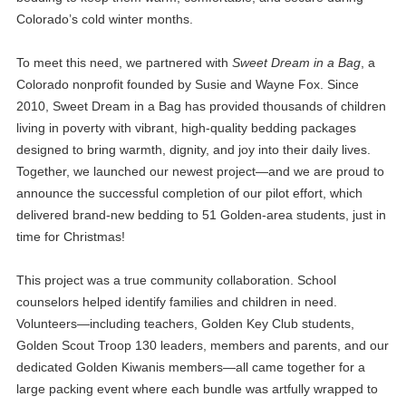
Colorado’s cold winter months.
To meet this need, we partnered with
Sweet Dream in a Bag
, a
Colorado nonprofit founded by Susie and Wayne Fox. Since
2010, Sweet Dream in a Bag has provided thousands of children
living in poverty with vibrant, high‑quality bedding packages
designed to bring warmth, dignity, and joy into their daily lives.
Together, we launched our newest project—and we are proud to
announce the successful completion of our pilot effort, which
delivered brand‑new bedding to 51 Golden‑area students, just in
time for Christmas!
This project was a true community collaboration. School
counselors helped identify families and children in need.
Volunteers—including teachers, Golden Key Club students,
Golden Scout Troop 130 leaders, members and parents, and our
dedicated Golden Kiwanis members—all came together for a
large packing event where each bundle was artfully wrapped to